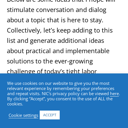
stimulate conversation and dialog
about a topic that is here to stay.
Collectively, let’s keep adding to this
list and generate additional ideas
about practical and implementable
solutions to the ever-growing
challenge of today’s tight labor
markets.
We use cookies on our website to give you the most
relevant experience by remembering your preferences
and repeat visits. NIC's privacy policy can be viewed
here
.
By clicking “Accept”, you consent to the use of ALL the
These ideas fall into three general
cookies.
categories: work environment; recruitment;
and collaboration with educational
Cookie settings
ACCEPT
institutions.