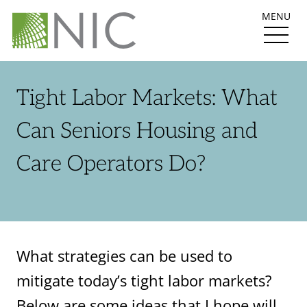
MENU
Tight Labor Markets: What
Can Seniors Housing and
Care Operators Do?
What strategies can be used to
mitigate today’s tight labor markets?
Below are some ideas that I hope will