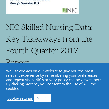
NIC Skilled Nursing Data:
Key Takeaways from the
Fourth Quarter 2017
Report
We use cookies on our website to give you the most
relevant experience by remembering your preferences
and repeat visits. NIC's privacy policy can be viewed
here
.
By clicking “Accept”, you consent to the use of ALL the
cookies.
– Urban vs. rural occupancy trends diverge
Cookie settings
ACCEPT
– Medicaid revenue mix nearly 50%