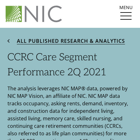
MENU
ALL PUBLISHED RESEARCH & ANALYTICS
CCRC Care Segment
Performance 2Q 2021
The analysis leverages NIC MAP® data, powered by
NIC MAP Vision, an affiliate of NIC. NIC MAP data
tracks occupancy, asking rents, demand, inventory,
and construction data for independent living,
assisted living, memory care, skilled nursing, and
continuing care retirement communities (CCRCs,
also referred to as life plan communities) for more