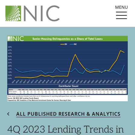
MENU
ALL PUBLISHED RESEARCH & ANALYTICS
4Q 2023 Lending Trends in