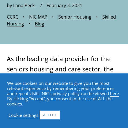
by Lana Peck / February 3, 2021
CCRC
•
NIC MAP
•
Senior Housing
•
Skilled
Nursing
•
Blog
As the leading data provider for the
seniors housing and care sector, the
®
NIC MAP
Data Service (NIC MAP)
We use cookies on our website to give you the most
relevant experience by remembering your preferences
tracks occupancy, asking rents,
and repeat visits. NIC's privacy policy can be viewed
here
.
By clicking “Accept”, you consent to the use of ALL the
demand, inventory, and construction
cookies.
data for independent living, assisted
Cookie settings
ACCEPT
living, memory care, nursing care, and