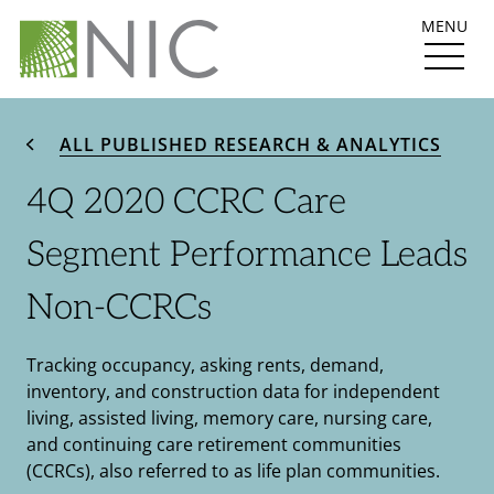
MENU
ALL PUBLISHED RESEARCH & ANALYTICS
4Q 2020 CCRC Care
Segment Performance Leads
Non-CCRCs
Tracking occupancy, asking rents, demand,
inventory, and construction data for independent
living, assisted living, memory care, nursing care,
and continuing care retirement communities
(CCRCs), also referred to as life plan communities.