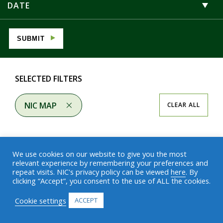
DATE
SUBMIT
SELECTED FILTERS
NIC MAP
CLEAR ALL
We use cookies on our website to give you the most
relevant experience by remembering your preferences and
repeat visits. NIC's privacy policy can be viewed
here
. By
Results
clicking “Accept”, you consent to the use of ALL the cookies.
Cookie settings
ACCEPT