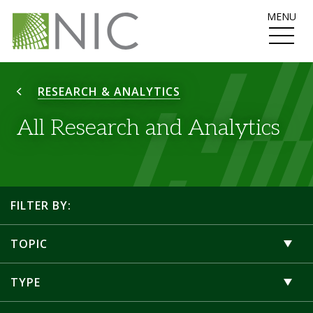
MENU
RESEARCH & ANALYTICS
All Research and Analytics
FILTER BY:
TOPIC
TYPE