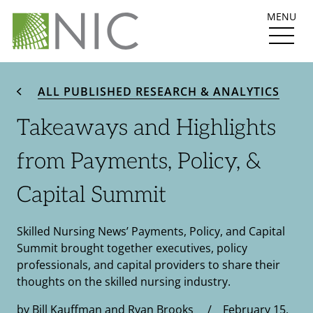
MENU
ALL PUBLISHED RESEARCH & ANALYTICS
Takeaways and Highlights
from Payments, Policy, &
Capital Summit
Skilled Nursing News’ Payments, Policy, and Capital
Summit brought together executives, policy
professionals, and capital providers to share their
thoughts on the skilled nursing industry.
by Bill Kauffman and Ryan Brooks / February 15,