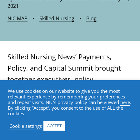
2021
NIC MAP
•
Skilled Nursing
•
Blog
Skilled Nursing News’ Payments,
Policy, and Capital Summit brought
together executives, policy
professionals, and capital providers to
We use cookies on our website to give you the most
relevant experience by remembering your preferences
share their thoughts on the recent
and repeat visits. NIC's privacy policy can be viewed
here
.
By clicking “Accept”, you consent to the use of ALL the
past, present, and future of the skilled
cookies.
nursing industry. Highlights and key
Cookie settings
ACCEPT
takeaways from the three-day virtual