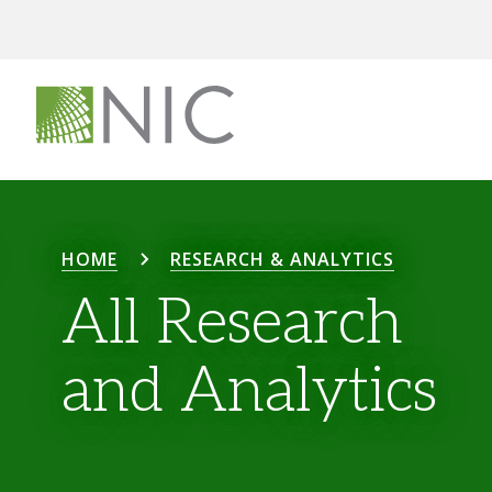
HOME
RESEARCH & ANALYTICS
All Research
and Analytics