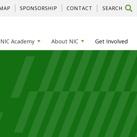
 MAP
SPONSORSHIP
CONTACT
NIC Academy
About NIC
Get Involved