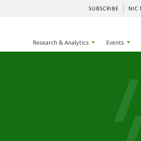
SUBSCRIBE
NIC
Research & Analytics
Events