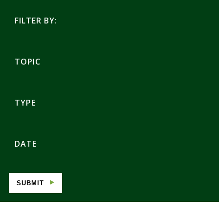
FILTER BY:
TOPIC
TYPE
DATE
SUBMIT