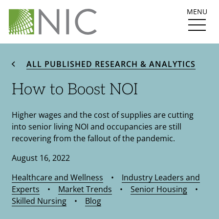
MENU
ALL PUBLISHED RESEARCH & ANALYTICS
How to Boost NOI
Higher wages and the cost of supplies are cutting
into senior living NOI and occupancies are still
recovering from the fallout of the pandemic.
August 16, 2022
Healthcare and Wellness
•
Industry Leaders and
Experts
•
Market Trends
•
Senior Housing
•
Skilled Nursing
•
Blog