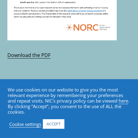
Download the PDF
ALL PUBLISHED RESEARCH & ANALYTICS
We use cookies on our website to give you the most
Key Takeaways: An
relevant experience by remembering your preferences
and repeat visits. NIC's privacy policy can be viewed
here
.
By clicking “Accept”, you consent to the use of ALL the
Analysis of Longevity
cookies.
Among Senior Housing
Cookie settings
ACCEPT