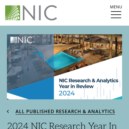
MENU
ALL PUBLISHED RESEARCH & ANALYTICS
2024 NIC Research Year In