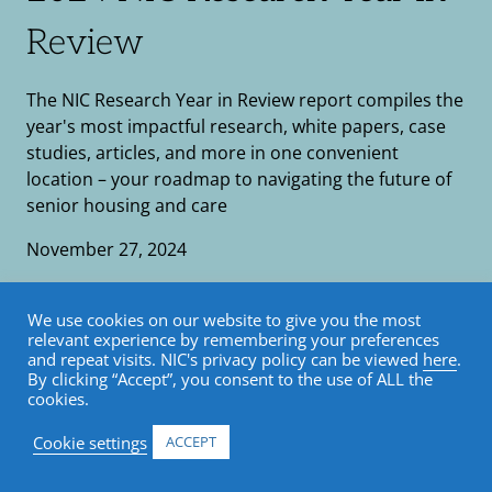
Review
The NIC Research Year in Review report compiles the
year's most impactful research, white papers, case
studies, articles, and more in one convenient
location – your roadmap to navigating the future of
senior housing and care
November 27, 2024
Research
•
Report
We use cookies on our website to give you the most
relevant experience by remembering your preferences
and repeat visits. NIC's privacy policy can be viewed
here
.
By clicking “Accept”, you consent to the use of ALL the
cookies.
FlippingBook shortcode is not correct
Cookie settings
ACCEPT