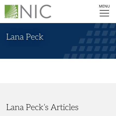
MENU
Lana Peck
Lana Peck’s Articles