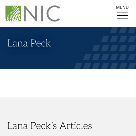
MENU
Lana Peck
Lana Peck’s Articles