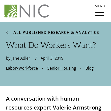
MENU
ALL PUBLISHED RESEARCH & ANALYTICS
What Do Workers Want?
by Jane Adler / April 3, 2019
Labor/Workforce
•
Senior Housing
•
Blog
A conversation with human
resources exp
ert Valerie Armstrong