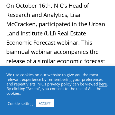
On October 16th, NIC’s Head of
Research and Analytics, Lisa
McCracken, participated in the Urban
Land Institute (ULI) Real Estate
Economic Forecast webinar. This
biannual webinar accompanies the
release of a similar economic forecast
report, which shares survey results
We use cookies on our website to give you the most
from leading real estate economists
relevant experience by remembering your preferences
and repeat visits. NIC's privacy policy can be viewed
here
.
and analysts, and highlights market
By clicking “Accept”, you consent to the use of ALL the
cookies.
fundamentals from key real estate
Cookie settings
ACCEPT
property types. For the first time,