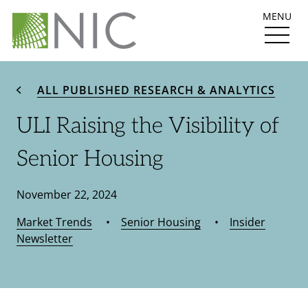
MENU
ALL PUBLISHED RESEARCH & ANALYTICS
ULI Raising the Visibility of
Senior Housing
November 22, 2024
Market Trends
•
Senior Housing
•
Insider
Newsletter