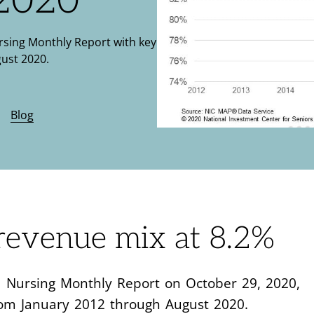
 2020
ursing Monthly Report with key
ust 2020.
•
Blog
evenue mix at 8.2%
led Nursing Monthly Report on October 29, 2020,
rom January 2012 through August 2020.