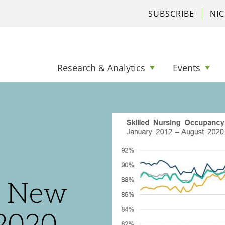
SUBSCRIBE
NI
Research & Analytics
Events
s New