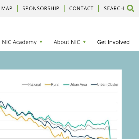
C MAP
SPONSORSHIP
CONTACT
NIC Academy
About NIC
Get Involved