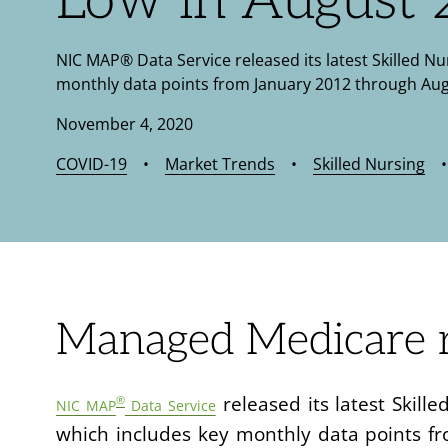
Low in August
NIC MAP® Data Service released its latest Skilled N
monthly data points from January 2012 through Aug
November 4, 2020
COVID-19
•
Market Trends
•
Skilled Nursing
Managed Medicare r
released its latest Skil
®
NIC MAP
Data Service
which includes key monthly data points f