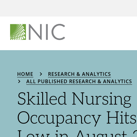
HOME
RESEARCH & ANALYTICS
ALL PUBLISHED RESEARCH & ANALYTICS
Skilled Nursing
Occupancy Hit