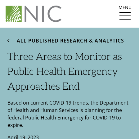
MENU
ALL PUBLISHED RESEARCH & ANALYTICS
Three Areas to Monitor as
Public Health Emergency
Approaches End
Based on current COVID-19 trends, the Department
of Health and Human Services is planning for the
federal Public Health Emergency for COVID-19 to
expire.
April 19, 2023