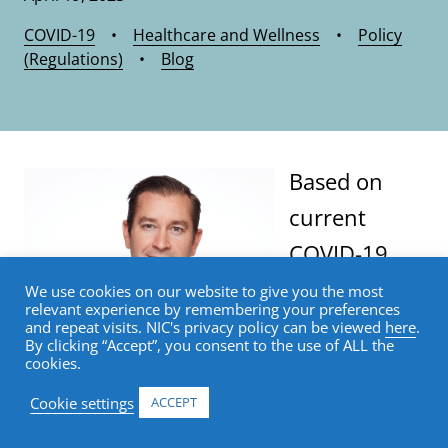
COVID-19
•
Healthcare and Wellness
•
Policy
(Regulations)
•
Blog
Based on
current
COVID-19
trends, the
We use cookies on our website to give you the most
relevant experience by remembering your preferences
Department
and repeat visits. NIC's privacy policy can be viewed
here
.
By clicking “Accept”, you consent to the use of ALL the
of Health
cookies.
and Human Services is planning for
Cookie settings
ACCEPT
the federal Public Health Emergency