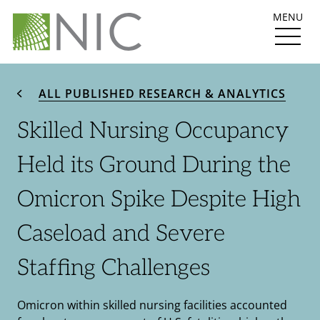
MENU
ALL PUBLISHED RESEARCH & ANALYTICS
Skilled Nursing Occupancy
Held its Ground During the
Omicron Spike Despite High
Caseload and Severe
Staffing Challenges
Omicron within skilled nursing facilities accounted