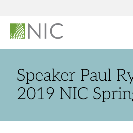
Speaker Paul R
2019 NIC Sprin