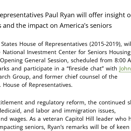
presentatives Paul Ryan will offer insight 
 and the impact on America’s seniors
States House of Representatives (2015-2019), wil
 National Investment Center for Seniors Housing
e Opening General Session, scheduled from 8:00 
rks and participate in a “fireside chat” with
John
arch Group, and former chief counsel of the
 House of Representatives.
itlement and regulatory reform, the continued sh
dicaid, and labor and immigration issues,
nd wages. As a veteran Capitol Hill leader who 
impacting seniors, Ryan’s remarks will be of keen