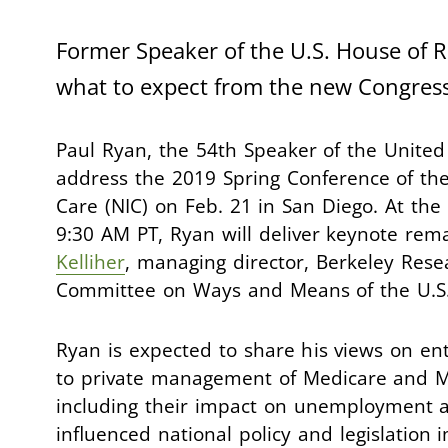
Former Speaker of the U.S. House of Re
what to expect from the new Congress
Paul Ryan, the 54th Speaker of the United 
address the 2019 Spring Conference of the
Care (NIC) on Feb. 21 in San Diego. At th
9:30 AM PT, Ryan will deliver keynote rema
Kelliher
, managing director, Berkeley Rese
Committee on Ways and Means of the U.S.
Ryan is expected to share his views on ent
to private management of Medicare and Me
including their impact on unemployment a
influenced national policy and legislation 