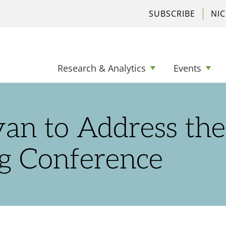
SUBSCRIBE
NI
Research & Analytics
Events
yan to Address the
g Conference