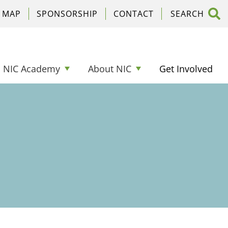
C MAP
SPONSORSHIP
CONTACT
NIC Academy
About NIC
Get Involved