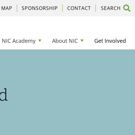
C MAP
SPONSORSHIP
CONTACT
NIC Academy
About NIC
Get Involved
d