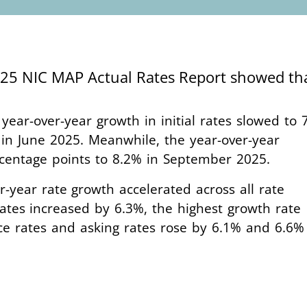
2025 NIC MAP Actual Rates Report showed t
 year-over-year growth in initial rates slowed to 
n June 2025. Meanwhile, the year-over-year
ercentage points to 8.2% in September 2025.
er-year rate growth accelerated across all rate
rates increased by 6.3%, the highest growth rate
ace rates and asking rates rose by 6.1% and 6.6%