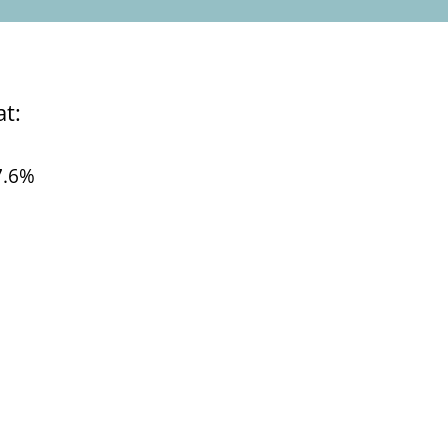
hat:
7.6%