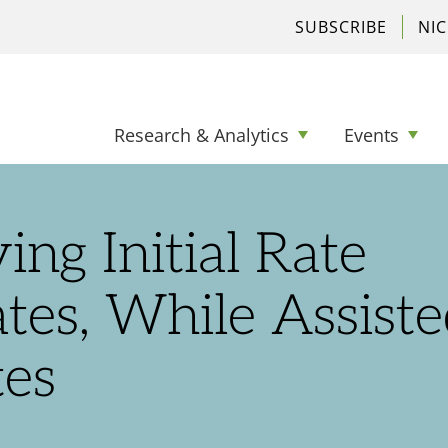
SUBSCRIBE
NI
Research & Analytics
Events
ng Initial Rate
es, While Assiste
tes