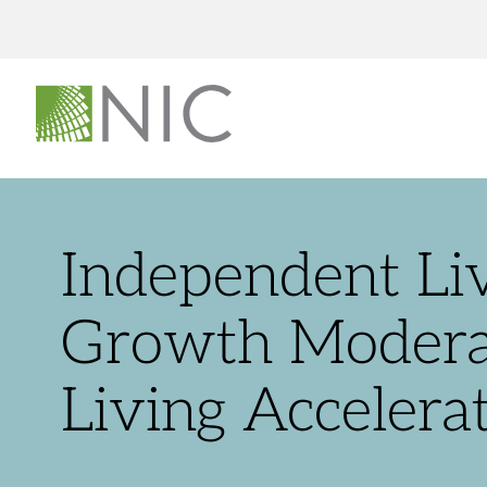
Independent Livi
Growth Moderat
Living Accelera