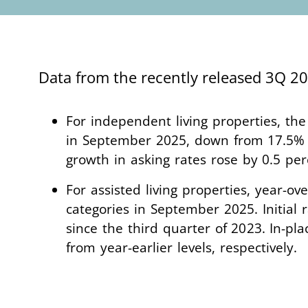
Data from the recently released 3Q 
For independent living properties, the
in September 2025, down from 17.5% i
growth in asking rates rose by 0.5 p
For assisted living properties, year-ov
categories in September 2025. Initial 
since the third quarter of 2023. In-pl
from year-earlier levels, respectively.