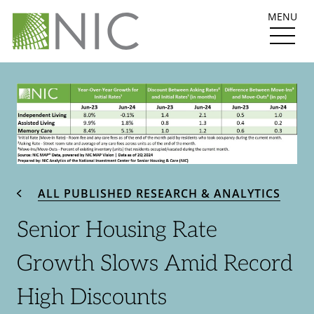
MENU
ALL PUBLISHED RESEARCH & ANALYTICS
Senior Housing Rate
Growth Slows Amid Record
High Discounts