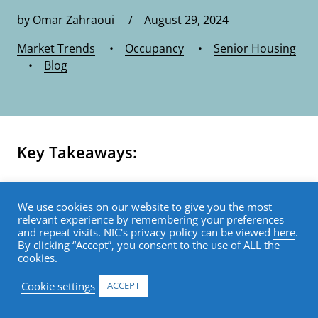
by Omar Zahraoui / August 29, 2024
Market Trends
•
Occupancy
•
Senior Housing
•
Blog
Key Takeaways:
Data from the recently released 2Q
We use cookies on our website to give you the most
2024 NIC MAP Vision Actual Rates Report
relevant experience by remembering your preferences
and repeat visits. NIC's privacy policy can be viewed
here
.
show that independent living:
By clicking “Accept”, you consent to the use of ALL the
cookies.
Saw the most notable slowdown in the
Cookie settings
ACCEPT
year-over-year growth for initial rates