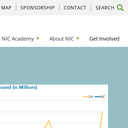
C MAP
SPONSORSHIP
CONTACT
NIC Academy
About NIC
Get Involved