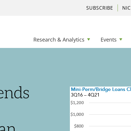
SUBSCRIBE
NI
Research & Analytics
Events
ends
an