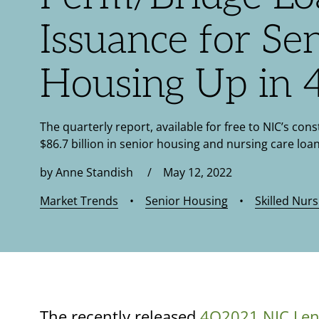
Issuance for Se
Housing Up in
The quarterly report, available for free to NIC’s cons
$86.7 billion in senior housing and nursing care loan
by Anne Standish / May 12, 2022
Market Trends
•
Senior Housing
•
Skilled Nurs
The recently released
4Q2021 NIC Len