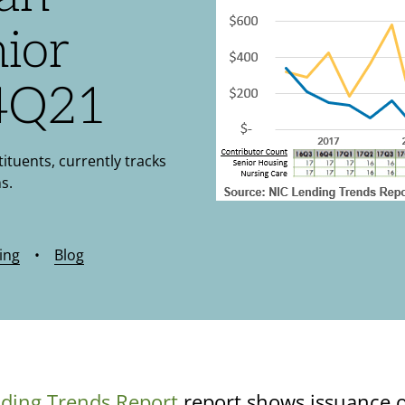
nior
 4Q21
tituents, currently tracks
s.
ing
•
Blog
ding Trends Report
report shows issuance o