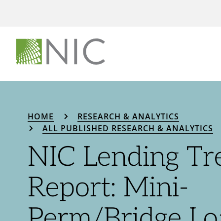
HOME
RESEARCH & ANALYTICS
ALL PUBLISHED RESEARCH & ANALYTICS
NIC Lending Tr
Report: Mini-
Perm/Bridge Lo