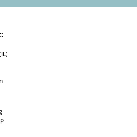
at:
IL)
in
a
g
up