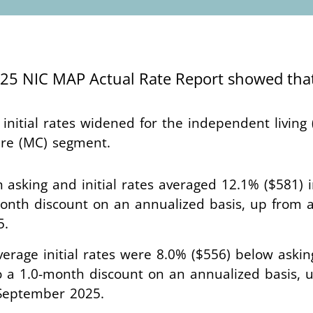
2025 NIC MAP Actual Rate Report showed th
nitial rates widened for the independent living (
are (MC) segment.
 asking and initial rates averaged 12.1% ($581) 
onth discount on an annualized basis, up from 
5.
average initial rates were 8.0% ($556) below askin
o a 1.0-month discount on an annualized basis, 
n September 2025.