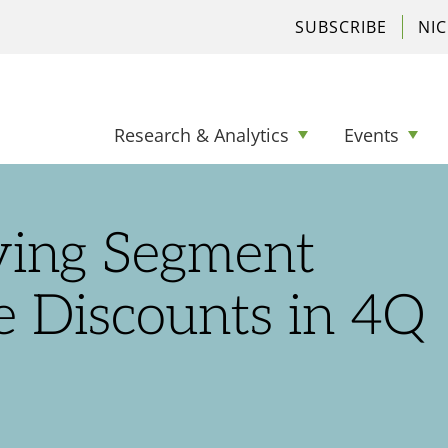
SUBSCRIBE
NI
Research & Analytics
Events
ving Segment
e Discounts in 4Q