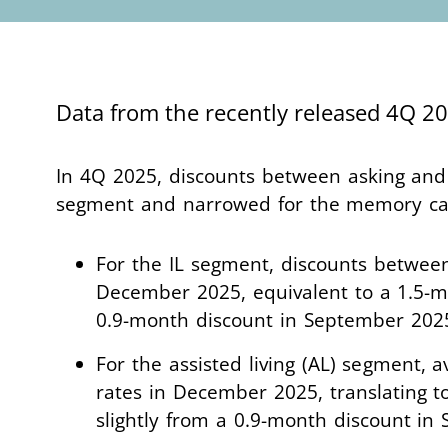
Data from the recently released 4Q 
In 4Q 2025, discounts between asking and i
segment and narrowed for the memory c
For the IL segment, discounts between
December 2025, equivalent to a 1.5-m
0.9-month discount in September 202
For the assisted living (AL) segment, 
rates in December 2025, translating t
slightly from a 0.9-month discount i