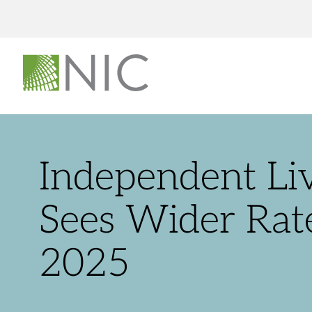
Independent Li
Sees Wider Rat
2025