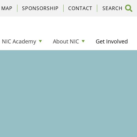
C MAP
SPONSORSHIP
CONTACT
NIC Academy
About NIC
Get Involved