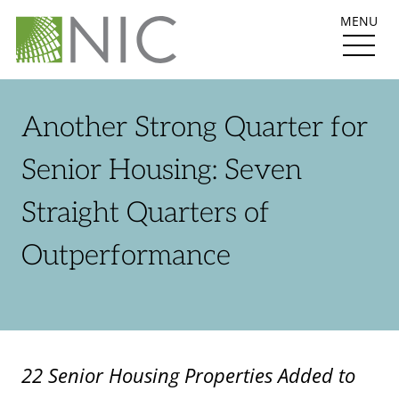
MENU
Another Strong Quarter for
Senior Housing: Seven
Straight Quarters of
Outperformance
22 Senior Housing Properties Added to