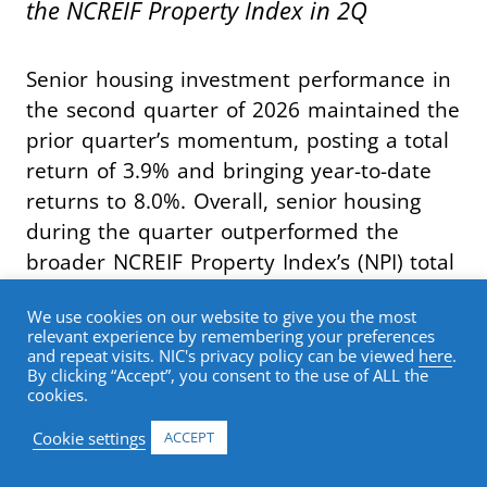
the NCREIF Property Index in 2Q
Senior housing investment performance in
the second quarter of 2026 maintained the
prior quarter’s momentum, posting a total
return of 3.9% and bringing year-to-date
returns to 8.0%. Overall, senior housing
during the quarter outperformed the
broader NCREIF Property Index’s (NPI) total
return of 1.3% by 262 basis points,
We use cookies on our website to give you the most
marking the seventh consecutive quarter
relevant experience by remembering your preferences
of index outperformance.
and repeat visits. NIC's privacy policy can be viewed
here
.
By clicking “Accept”, you consent to the use of ALL the
cookies.
Breaking out return contribution, senior
Cookie settings
ACCEPT
housing capital appreciation in the second
quarter was once again 2.5%. The capital