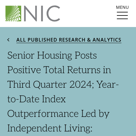
MENU
ALL PUBLISHED RESEARCH & ANALYTICS
Senior Housing Posts
Positive Total Returns in
Third Quarter 2024; Year-
to-Date Index
Outperformance Led by
Independent Living: