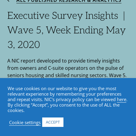
ALL PUBLISHED RESEARCH & ANALYTICS
Executive Survey Insights |
Wave 5, Week Ending May
3, 2020
A NIC report developed to provide timely insights
from owners and C-suite operators on the pulse of
seniors housing and skilled nursing sectors. Wave 5.
by Lana Peck / May 7, 2020
We use cookies on our website to give you the most
relevant experience by remembering your preferences
and repeat visits. NIC's privacy policy can be viewed
here
.
COVID-19
•
Market Trends
•
Senior Housing
By clicking “Accept”, you consent to the use of ALL the
•
Skilled Nursing
•
Blog
cookies.
Cookie settings
ACCEPT