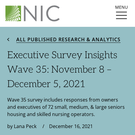
MENU
ALL PUBLISHED RESEARCH & ANALYTICS
Executive Survey Insights
Wave 35: November 8 –
December 5, 2021
Wave 35 survey includes responses from owners
and executives of 72 small, medium, & large seniors
housing and skilled nursing operators.
by Lana Peck / December 16, 2021