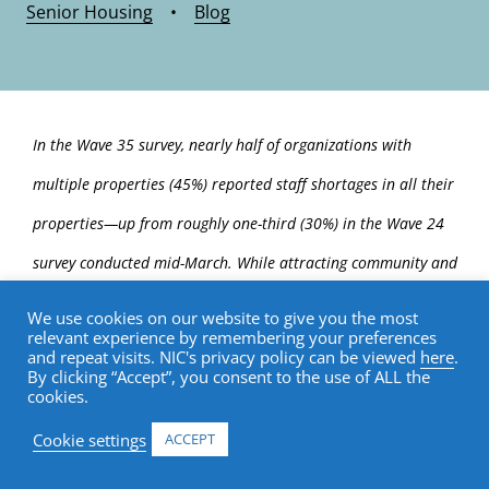
Senior Housing
•
Blog
In the Wave 35 survey, nearly half of organizations with
multiple properties (45%) reported staff shortages in all their
properties—up from roughly one-third (30%) in the Wave 24
survey conducted mid-March. While attracting community and
caregiving staff remains a significant challenge, the percentage
We use cookies on our website to give you the most
relevant experience by remembering your preferences
of organizations citing staff turnover increased from about
and repeat visits. NIC's privacy policy can be viewed
here
.
By clicking “Accept”, you consent to the use of ALL the
one-half (53%) to more than two-thirds (70%) since mid-June.
cookies.
When asked about backfilling staffing shortages, three-
Cookie settings
ACCEPT
quarters (77%) of organizations currently employ agency or