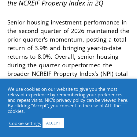
the NCREIF Property Index in 2Q
Senior housing investment performance in
the second quarter of 2026 maintained the
prior quarter’s momentum, posting a total
return of 3.9% and bringing year-to-date
returns to 8.0%. Overall, senior housing
during the quarter outperformed the
broader NCREIF Property Index’s (NPI) total
return of 1.3% by 262 basis points,
We use cookies on our website to give you the most
marking the seventh consecutive quarter
relevant experience by remembering your preferences
of index outperformance.
and repeat visits. NIC's privacy policy can be viewed
here
.
By clicking “Accept”, you consent to the use of ALL the
cookies.
Breaking out return contribution, senior
Cookie settings
ACCEPT
housing capital appreciation in the second
quarter was once again 2.5%. The capital