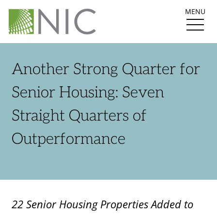
MENU
Another Strong Quarter for
Senior Housing: Seven
Straight Quarters of
Outperformance
22 Senior Housing Properties Added to