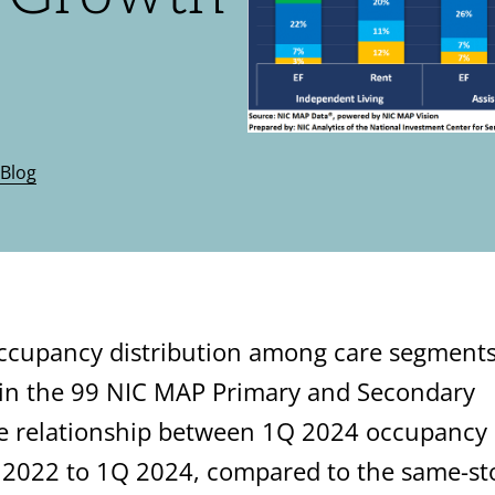
Blog
occupancy distribution among care segment
 in the 99 NIC MAP Primary and Secondary
the relationship between 1Q 2024 occupancy
 2022 to 1Q 2024, compared to the same-st