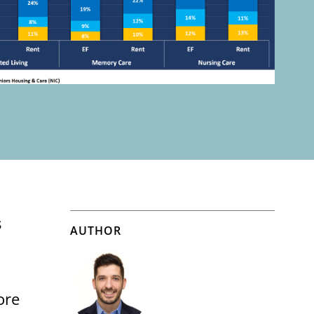
s
AUTHOR
ore