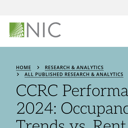
HOME
RESEARCH & ANALYTICS
ALL PUBLISHED RESEARCH & ANALYTICS
CCRC Performa
2024: Occupan
Trends vs. Ren