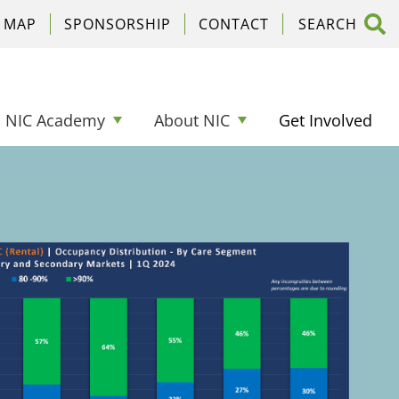
C MAP
SPONSORSHIP
CONTACT
NIC Academy
About NIC
Get Involved