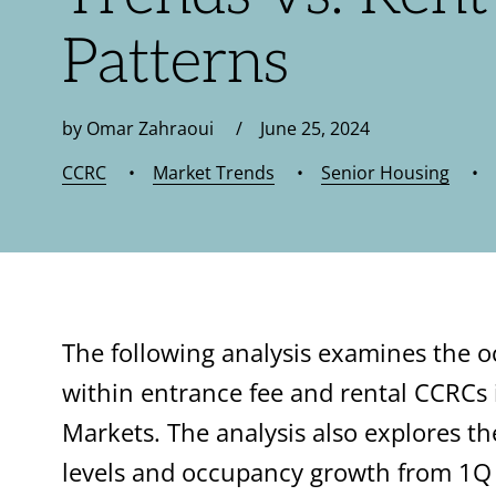
Patterns
by Omar Zahraoui / June 25, 2024
CCRC
•
Market Trends
•
Senior Housing
•
The following analysis examines the 
within entrance fee and rental CCRCs
Markets. The analysis also explores 
levels and occupancy growth from 1Q