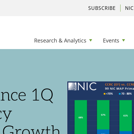
SUBSCRIBE
NI
Research & Analytics
Events
nce 1Q
cy
t Growth