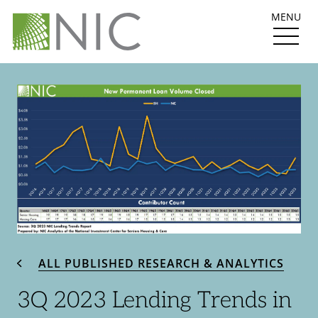
MENU
ALL PUBLISHED RESEARCH & ANALYTICS
3Q 2023 Lending Trends in