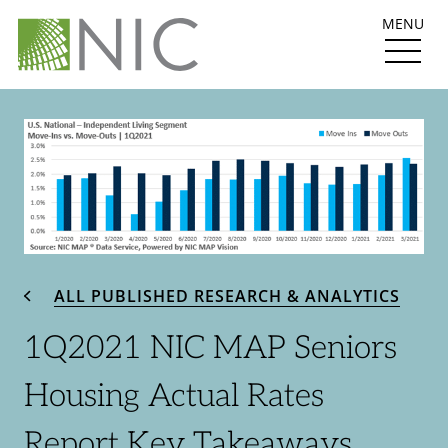
MENU
ALL PUBLISHED RESEARCH & ANALYTICS
1Q2021 NIC MAP Seniors
Housing Actual Rates
Report Key Takeaways