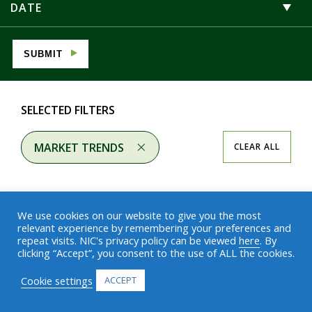
DATE
SUBMIT
SELECTED FILTERS
MARKET TRENDS
CLEAR ALL
We use cookies on our website to give you the most
relevant experience by remembering your preferences and
repeat visits. NIC's privacy policy can be viewed
here
. By
Results
clicking “Accept”, you consent to the use of ALL the cookies.
Cookie settings
ACCEPT