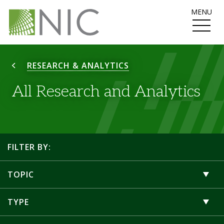
MENU
RESEARCH & ANALYTICS
All Research and Analytics
FILTER BY:
TOPIC
TYPE