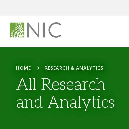
HOME
RESEARCH & ANALYTICS
All Research
and Analytics