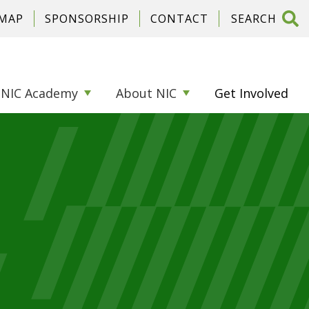
 MAP
SPONSORSHIP
CONTACT
NIC Academy
About NIC
Get Involved