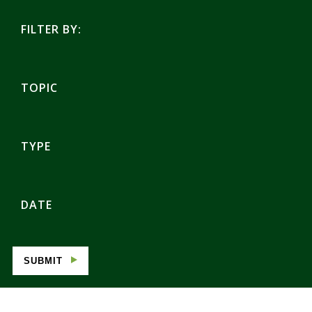
FILTER BY:
TOPIC
TYPE
DATE
SUBMIT