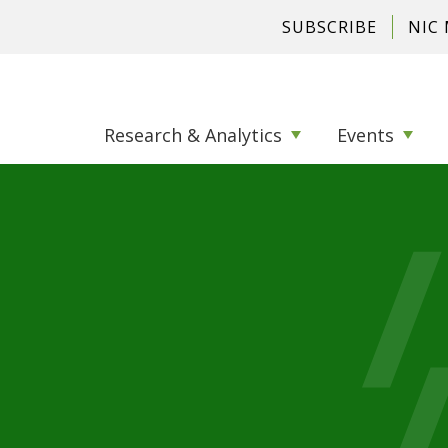
SUBSCRIBE
NIC
Research & Analytics
Events