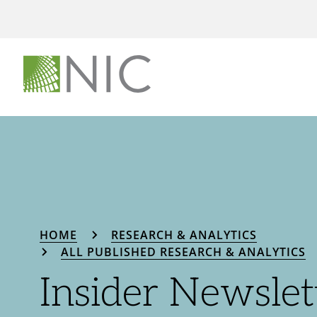
HOME
RESEARCH & ANALYTICS
ALL PUBLISHED RESEARCH & ANALYTICS
Insider Newslet