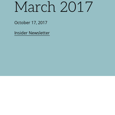
March 2017
October 17, 2017
Insider Newsletter