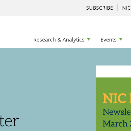
SUBSCRIBE
NI
Research & Analytics
Events
ter