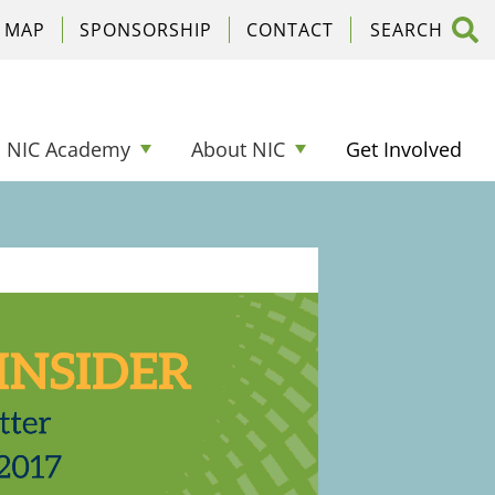
C MAP
SPONSORSHIP
CONTACT
NIC Academy
About NIC
Get Involved