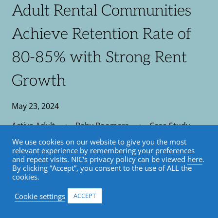
Adult Rental Communities
Achieve Retention Rate of
80-85% with Strong Rent
Growth
May 23, 2024
Active Adult
•
Baby Boomers
•
Case Study
We use cookies on our website to give you the most
relevant experience by remembering your preferences
and repeat visits. NIC's privacy policy can be viewed
here
.
By clicking “Accept”, you consent to the use of ALL the
cookies.
Cookie settings
ACCEPT
NIC Analytics Case Studies