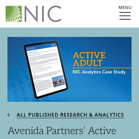
MENU
ALL PUBLISHED RESEARCH & ANALYTICS
Avenida Partners’ Active