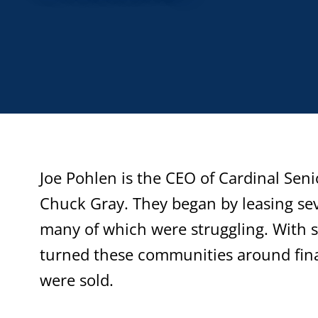
Joe Pohlen is the CEO of Cardinal Seni
Chuck Gray. They began by leasing sev
many of which were struggling. With 
turned these communities around fin
were sold.