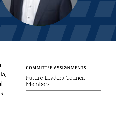
h
COMMITTEE ASSIGNMENTS
ia,
Future Leaders Council
l
Members
es