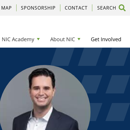
C MAP
SPONSORSHIP
CONTACT
NIC Academy
About NIC
Get Involved