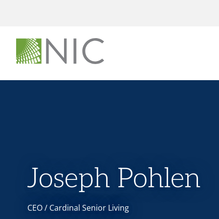
Joseph Pohlen
CEO / Cardinal Senior Living