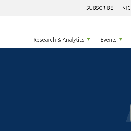
SUBSCRIBE
NI
Research & Analytics
Events