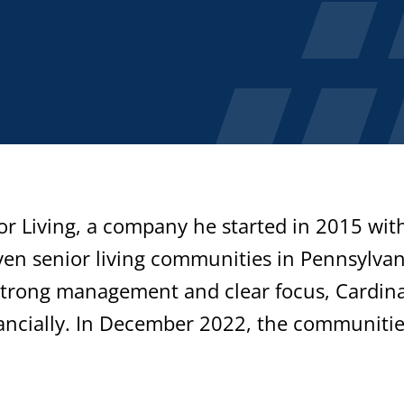
or Living, a company he started in 2015 wit
en senior living communities in Pennsylvan
strong management and clear focus, Cardina
ancially. In December 2022, the communiti