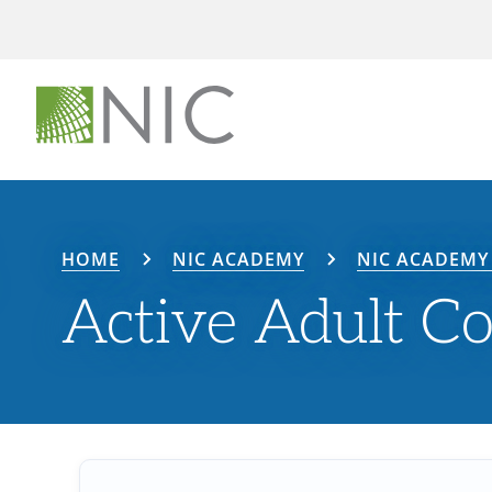
HOME
NIC ACADEMY
NIC ACADEMY 
Active Adult C