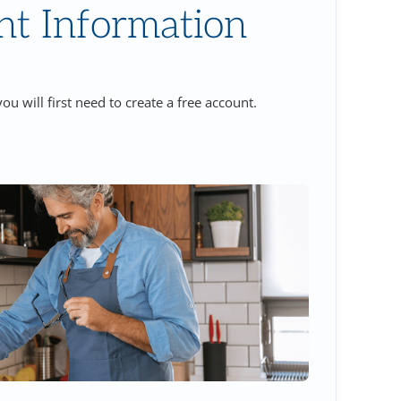
nt Information
ou will first need to create a free account.