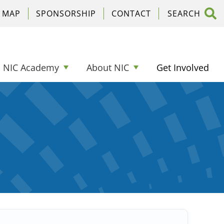
C MAP
SPONSORSHIP
CONTACT
NIC Academy
About NIC
Get Involved