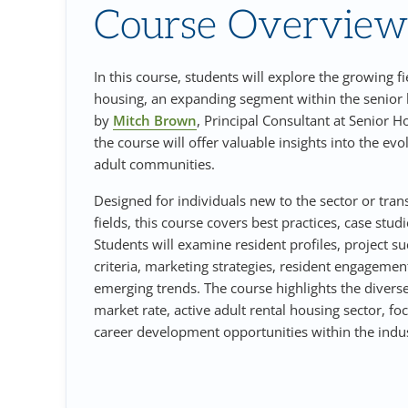
Course Overview
In this course, students will explore the growing fi
housing, an expanding segment within the senior
by
Mitch Brown
, Principal Consultant at Senior H
the course will offer valuable insights into the evo
adult communities.
Designed for individuals new to the sector or tran
fields, this course covers best practices, case stud
Students will examine resident profiles, project su
criteria, marketing strategies, resident engagemen
emerging trends. The course highlights the divers
market rate, active adult rental housing sector, f
career development opportunities within the indus