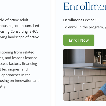
Enrollme
eld of active adult
Enrollment Fee:
$950
 housing continuum. Led
To enroll in the program, y
ousing Consulting (SHC),
lving landscape of active
Enroll Now
sitioning from related
ies, and lessons learned.
ccess factors, financing
t techniques, and
e approaches in the
ocusing on innovation and
try.