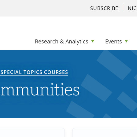
SUBSCRIBE
NI
Research & Analytics
Events
SPECIAL TOPICS COURSES
ommunities