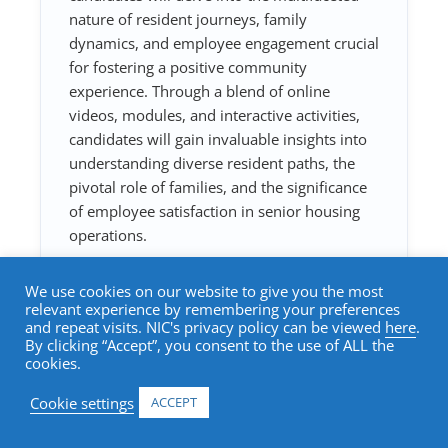
nature of resident journeys, family
dynamics, and employee engagement crucial
for fostering a positive community
experience. Through a blend of online
videos, modules, and interactive activities,
candidates will gain invaluable insights into
understanding diverse resident paths, the
pivotal role of families, and the significance
of employee satisfaction in senior housing
operations.
We use cookies on our website to give you the most
Add to cart
relevant experience by remembering your preferences
and repeat visits. NIC's privacy policy can be viewed
here
.
By clicking “Accept”, you consent to the use of ALL the
cookies.
Cookie settings
ACCEPT
Course Topics: