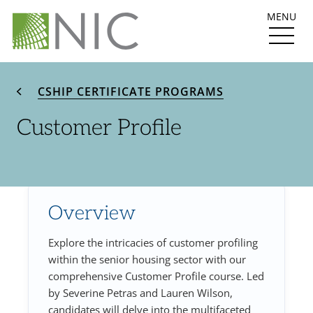
MENU
CSHIP CERTIFICATE PROGRAMS
Customer Profile
Overview
Explore the intricacies of customer profiling
within the senior housing sector with our
comprehensive Customer Profile course. Led
by Severine Petras and Lauren Wilson,
candidates will delve into the multifaceted