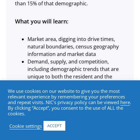
than 15% of that demographic.
What you will learn:
Market area, digging into drive times,
natural boundaries, census geography
information and market data
Demand, supply, and competition,
including demographic trends that are
unique to both the resident and the
adult-child, as well as existing and future
We use cookies on our website to give you the most
supply
relevant experience by remembering your preferences
Indirect competition, in the form of both
and repeat visits. NIC's privacy policy can be viewed
here
.
home and community-based services
By clicking “Accept”, you consent to the use of ALL the
cookies.
Penetration rates, absorption, and
occupancy, learning about capture rates
Cookie settings
ACCEPT
and penetration rates, projecting
absorption, and understanding