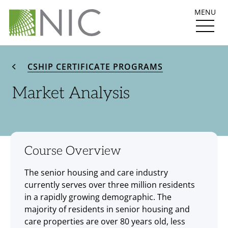
MENU
CSHIP CERTIFICATE PROGRAMS
Market Analysis
Course Overview
The senior housing and care industry
currently serves over three million residents
in a rapidly growing demographic. The
majority of residents in senior housing and
care properties are over 80 years old, less