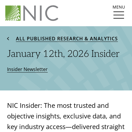
MENU
ALL PUBLISHED RESEARCH & ANALYTICS
January 12th, 2026 Insider
Insider Newsletter
NIC Insider: The most trusted and
objective insights, exclusive data, and
key industry access—delivered straight