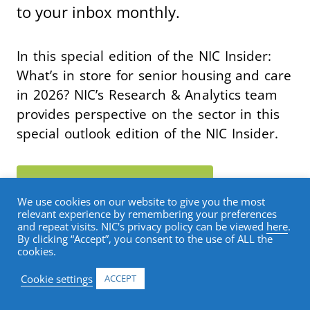
to your inbox monthly.
In this special edition of the NIC Insider:
What’s in store for senior housing and care
in 2026? NIC’s Research & Analytics team
provides perspective on the sector in this
special outlook edition of the NIC Insider.
SUBSCRIBE TO THE NIC INSIDER
▶
We use cookies on our website to give you the most
relevant experience by remembering your preferences
and repeat visits. NIC's privacy policy can be viewed
here
.
By clicking “Accept”, you consent to the use of ALL the
cookies.
Cookie settings
ACCEPT
BLOG