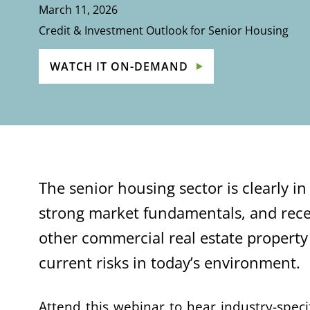
March 11, 2026
Credit & Investment Outlook for Senior Housing
WATCH IT ON-DEMAND
The senior housing sector is clearly i
strong market fundamentals, and rece
other commercial real estate property
current risks in today’s environment.
Attend this webinar to hear industry-spec