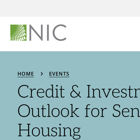
HOME
EVENTS
Credit & Inves
Outlook for Sen
Housing