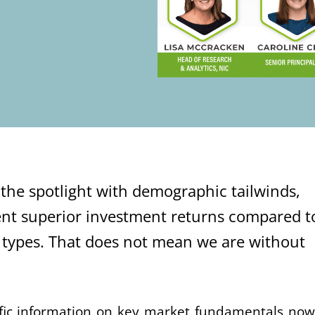
n the spotlight with demographic tailwinds,
nt superior investment returns compared t
 types. That does not mean we are without
ific information on key market fundamentals now