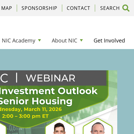
C MAP
SPONSORSHIP
CONTACT
NIC Academy
About NIC
Get Involved