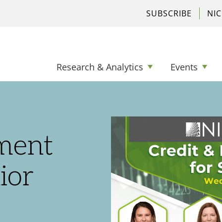
SUBSCRIBE
NI
Research & Analytics
Events
tment
ior