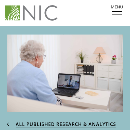
MENU
ALL PUBLISHED RESEARCH & ANALYTICS