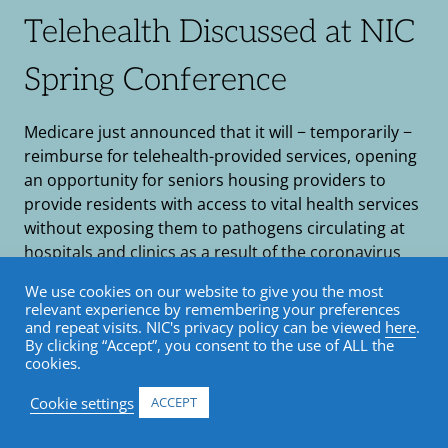
Telehealth Discussed at NIC
Spring Conference
Medicare just announced that it will − temporarily −
reimburse for telehealth-provided services, opening
an opportunity for seniors housing providers to
provide residents with access to vital health services
without exposing them to pathogens circulating at
hospitals and clinics as a result of the coronavirus
outbreak. A very timely panel discussion at the NIC
We use cookies on our website to give you the most
Spring […]
relevant experience by remembering your preferences
and repeat visits. NIC's privacy policy can be viewed
here
.
by Katie Roper / March 24, 2020
By clicking “Accept”, you consent to the use of ALL the
cookies.
Healthcare and Wellness
•
Senior Housing
•
Cookie settings
ACCEPT
Blog