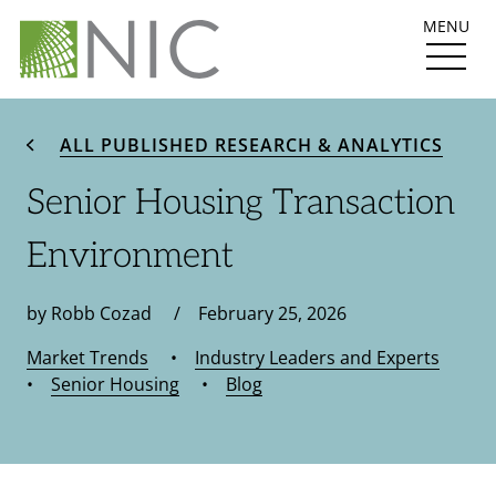
MENU
ALL PUBLISHED RESEARCH & ANALYTICS
Senior Housing Transaction
Environment
by Robb Cozad / February 25, 2026
Market Trends
•
Industry Leaders and Experts
•
Senior Housing
•
Blog