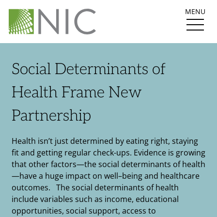
MENU
Social Determinants of
Health Frame New
Partnership
Health isn’t just determined by eating right, staying
fit and getting regular check-ups. Evidence is growing
that other factors—the social determinants of health
—have a huge impact on well–being and healthcare
outcomes. The social determinants of health
include variables such as income, educational
opportunities, social support, access to