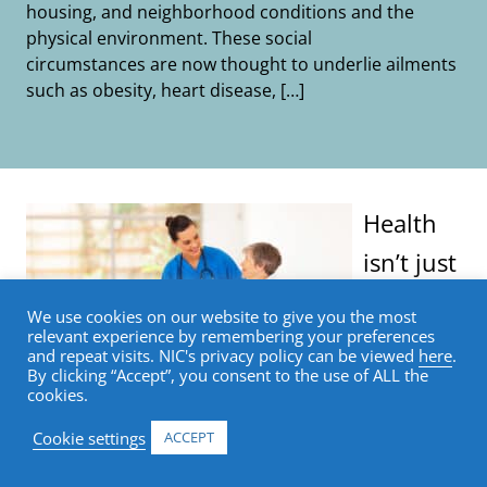
housing, and neighborhood conditions and the
physical environment. These social
circumstances are now thought to underlie ailments
such as obesity, heart disease, […]
Health
isn’t just
We use cookies on our website to give you the most
relevant experience by remembering your preferences
and repeat visits. NIC's privacy policy can be viewed
here
.
By clicking “Accept”, you consent to the use of ALL the
cookies.
Cookie settings
ACCEPT
determined by eating right, staying fit