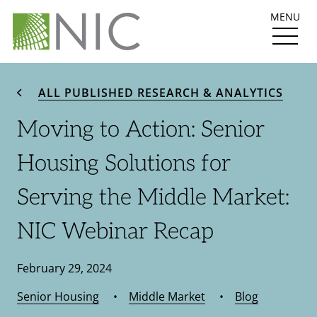
MENU
ALL PUBLISHED RESEARCH & ANALYTICS
Moving to Action: Senior
Housing Solutions for
Serving the Middle Market:
NIC Webinar Recap
February 29, 2024
Senior Housing
•
Middle Market
•
Blog