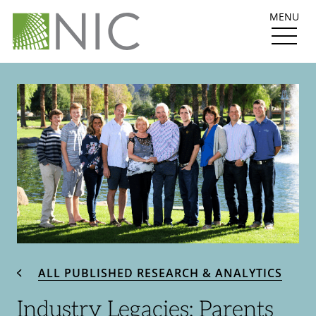
MENU
ALL PUBLISHED RESEARCH & ANALYTICS
Industry Legacies: Parents