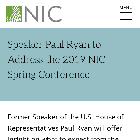
MENU
Speaker Paul Ryan to
Address the 2019 NIC
Spring Conference
Former Speaker of the U.S. House of
Representatives Paul Ryan will offer
insight on what to expect from the