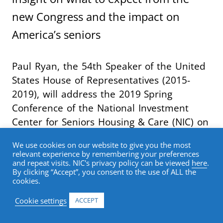
new Congress and the impact on
America’s seniors
Paul Ryan, the 54th Speaker of the United
States House of Representatives (2015-
2019), will address the 2019 Spring
Conference of the National Investment
Center for Seniors Housing & Care (NIC) on
Feb. 21 in San Diego. At the Opening
We use cookies on our website to give you the most
General Session, scheduled from 8:00 AM –
relevant experience by remembering your preferences
9:30 AM PT, Ryan will deliver keynote
and repeat visits. NIC's privacy policy can be viewed
here
.
By clicking “Accept”, you consent to the use of ALL the
remarks and participate in a “fireside chat”
cookies.
with
John J. Kelliher
, managing director,
Cookie settings
ACCEPT
Berkeley Research Group, and former chief
counsel of the Committee on Ways and