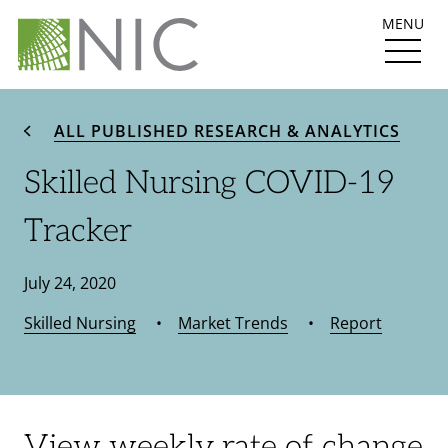
MENU
ALL PUBLISHED RESEARCH & ANALYTICS
Skilled Nursing COVID-19
Tracker
July 24, 2020
Skilled Nursing
•
Market Trends
•
Report
View weekly rate of change