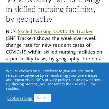
in skilled nursing facilities,
by geography
NIC’s
Skilled Nursing COVID-19 Tracker
(SNF Tracker) shows the week-over-week
change rate for new resident cases of
COVID-19 within skilled nursing facilities on
a per-facility basis, by geography. The data
is displayed in an easy-to-use interactive
We use cookies on our website to give you the most
dashboard that allows sorts down to the
relevant experience by remembering your preferences
county level.
and repeat visits. NIC's privacy policy can be viewed
here
.
By clicking “Accept”, you consent to the use of ALL the
cookies.
The all-new
Supplemental Data interactive
Cookie settings
ACCEPT
dashboard
offers a means for
understanding the challenges faced by