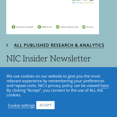
ALL PUBLISHED RESEARCH & ANALYTICS
NIC Insider Newsletter
November 2019
We use cookies on our website to give you the most
relevant experience by remembering your preferences
November 6, 2019
and repeat visits. NIC's privacy policy can be viewed
here
.
By clicking “Accept”, you consent to the use of ALL the
cookies.
Insider Newsletter
Cookie settings
ACCEPT