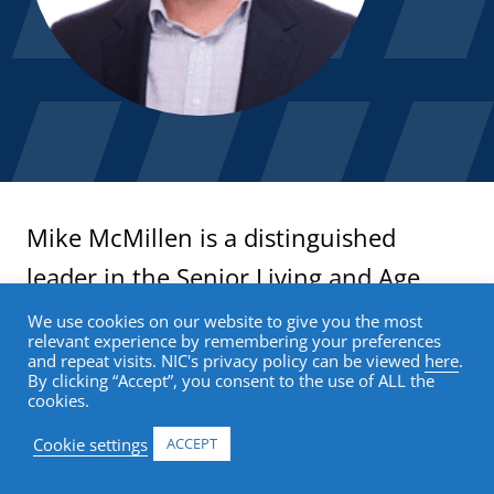
Mike McMillen is a distinguished
leader in the Senior Living and Age
Tech industries with a robust
We use cookies on our website to give you the most
relevant experience by remembering your preferences
background in leveraging technology
and repeat visits. NIC's privacy policy can be viewed
here
.
By clicking “Accept”, you consent to the use of ALL the
to enhance the quality of life for older
cookies.
adults.
Cookie settings
ACCEPT