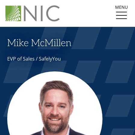
MENU
Mike McMillen
EVP of Sales / SafelyYou